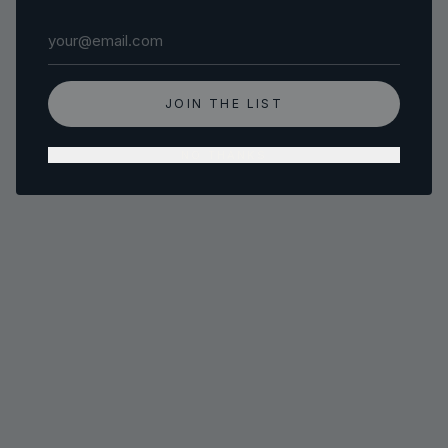
Email address
JOIN THE LIST
NO THANKS