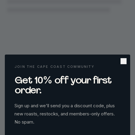
JOIN THE CAPE COAST COMMUNITY
%
Get 10
off your first
order.
Sign up and we'll send you a discount code, plus
new roasts, restocks, and members-only offers.
No spam.